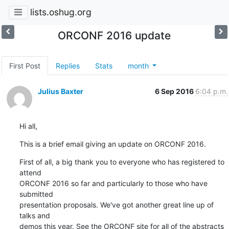
lists.oshug.org
ORCONF 2016 update
First Post
Replies
Stats
month
Julius Baxter
6 Sep 2016
6:04 p.m.
Hi all,
This is a brief email giving an update on ORCONF 2016.
First of all, a big thank you to everyone who has registered to 
attend

ORCONF 2016 so far and particularly to those who have 
submitted

presentation proposals. We've got another great line up of 
talks and

demos this year. See the ORCONF site for all of the abstracts 