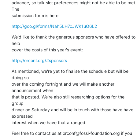
advance, so talk slot preferences might not be able to be met. 
The

submission form is here:
http://goo.gl/forms/Nah5LH7cJWK1uQ6L2
We'd like to thank the generous sponsors who have offered to 
help

cover the costs of this year's event:
http://orconf.org/#sponsors
As mentioned, we're yet to finalise the schedule but will be 
doing so

over the coming fortnight and we will make another 
announcement when

that is posted. We're also still researching options for the 
group

dinner on Saturday and will be in touch with those have have 
expressed

interest when we have that arranged.
Feel free to contact us at orconf@fossi-foundation.org if you 