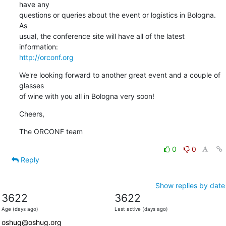
have any

questions or queries about the event or logistics in Bologna. 
As

usual, the conference site will have all of the latest 
http://orconf.org
We're looking forward to another great event and a couple of 
glasses

of wine with you all in Bologna very soon!
Cheers,
The ORCONF team
0
0
Reply
Show replies by date
3622
3622
Age (days ago)
Last active (days ago)
oshug@oshug.org