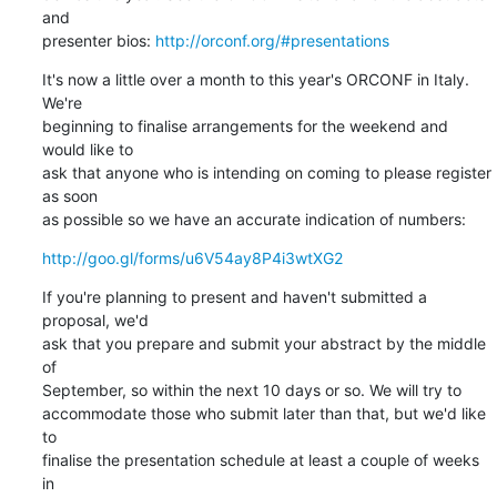
and

presenter bios: 
http://orconf.org/#presentations
It's now a little over a month to this year's ORCONF in Italy. 
We're

beginning to finalise arrangements for the weekend and 
would like to

ask that anyone who is intending on coming to please register 
as soon

as possible so we have an accurate indication of numbers:
http://goo.gl/forms/u6V54ay8P4i3wtXG2
If you're planning to present and haven't submitted a 
proposal, we'd

ask that you prepare and submit your abstract by the middle 
of

September, so within the next 10 days or so. We will try to

accommodate those who submit later than that, but we'd like 
to

finalise the presentation schedule at least a couple of weeks 
in
