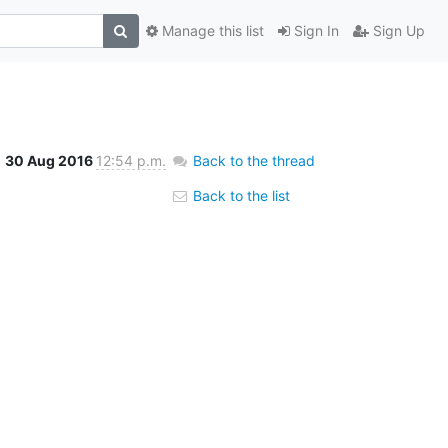
Manage this list
Sign In
Sign Up
30 Aug 2016
12:54 p.m.
Back to the thread
Back to the list