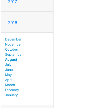
2017
2016
December
November
October
September
August
July
June
May
April
March
February
January