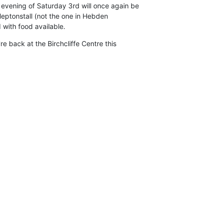
vening of Saturday 3rd will once again be

Heptonstall (not the one in Hebden

 with food available.
're back at the Birchcliffe Centre this
