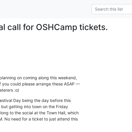
al call for OSHCamp tickets.
s planning on coming along this weekend,

 if you could please arrange these ASAP —

aterers :o)
estival Day being the day before this

but getting into town on the Friday

ong to the social at the Town Hall, which

 No need for a ticket to just attend this
