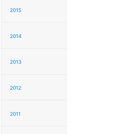
2015
2014
2013
2012
2011