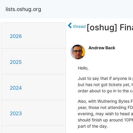
lists.oshug.org
[oshug] Fin
thread
2026
Andrew Back
2025
Hello,
Just to say that if anyone i
but has not got tickets yet,
2024
order about to go in to the c
Also, with Wuthering Bytes F
year, those not attending FD 
2023
evening, may wish to head al
should finish up around 10PM.
part of the day.