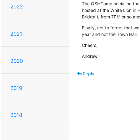
The OSHCamp social on the e
2022
hosted at the White Lion in 
Bridge!), from 7PM or so and
Finally, not to forget that we
2021
year and not the Town Hall.
Cheers,
Andrew
2020
Reply
2019
2018