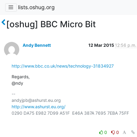
lists.oshug.org
[oshug] BBC Micro Bit
Andy Bennett
12 Mar 2015
12:56 p.m.
http://www.bbc.co.uk/news/technology-31834927
Regards,

@ndy
-- 

http://www.ashurst.eu.org/
0290 DA75 E982 7D99 A51F  E46A 387A 7695 7EBA 75FF

0
0