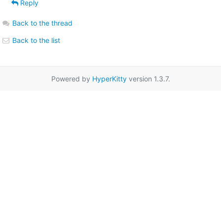
Reply
Back to the thread
Back to the list
Powered by
HyperKitty
version 1.3.7.