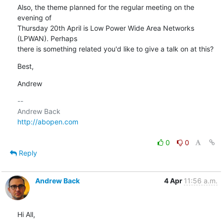
Also, the theme planned for the regular meeting on the 
evening of

Thursday 20th April is Low Power Wide Area Networks 
(LPWAN). Perhaps

there is something related you'd like to give a talk on at this?
Best,
Andrew
-- 

http://abopen.com
0
0
Reply
Andrew Back
4 Apr
11:56 a.m.
Hi All,