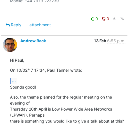
Mobile: +44 7973 223239

0
0
Reply
attachment
Andrew Back
13 Feb
6:55 p.m.
Hi Paul,
On 10/02/17 17:34, Paul Tanner wrote:
...
Sounds good!
Also, the theme planned for the regular meeting on the 
evening of

Thursday 20th April is Low Power Wide Area Networks 
(LPWAN). Perhaps

there is something you would like to give a talk about at this?