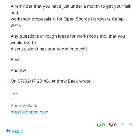
A reminder that you have just under a month to get your talk 
and

workshop proposals in for Open Source Hardware Camp 
2017.
Any questions or rough ideas for workshops etc. that you 
would like to

discuss, don't hesitate to get in touch!
Best,
Andrew
On 07/02/17 20:48, Andrew Back wrote:
...
-- 

http://abopen.com
0
0
Reply