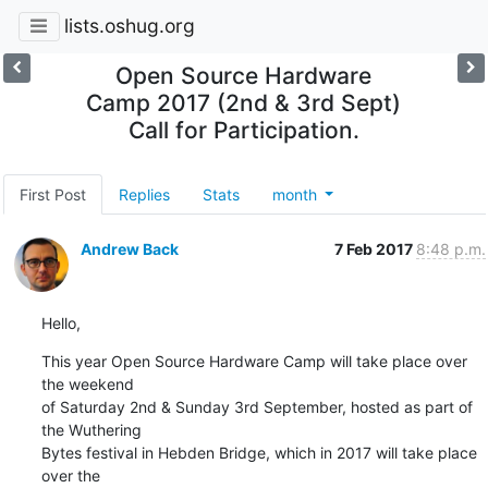
lists.oshug.org
Open Source Hardware
Camp 2017 (2nd & 3rd Sept)
Call for Participation.
First Post
Replies
Stats
month
Andrew Back
7 Feb 2017
8:48 p.m.
Hello,
This year Open Source Hardware Camp will take place over 
the weekend

of Saturday 2nd & Sunday 3rd September, hosted as part of 
the Wuthering

Bytes festival in Hebden Bridge, which in 2017 will take place 
over the
