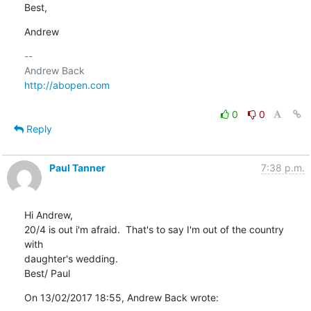
Best,
Andrew
-- 

http://abopen.com
0
0
Reply
Paul Tanner
7:38 p.m.
Hi Andrew,

20/4 is out i'm afraid.  That's to say I'm out of the country 
with 

daughter's wedding.

Best/ Paul
On 13/02/2017 18:55, Andrew Back wrote: