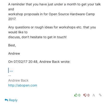
A reminder that you have just under a month to get your talk 
and

workshop proposals in for Open Source Hardware Camp 
2017.
Any questions or rough ideas for workshops etc. that you 
would like to

discuss, don't hesitate to get in touch!
Best,
Andrew
On 07/02/17 20:48, Andrew Back wrote:
...
-- 

http://abopen.com
0
0
Reply