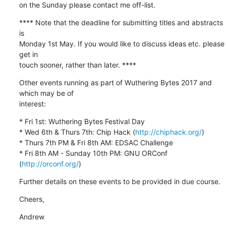
on the Sunday please contact me off-list.
**** Note that the deadline for submitting titles and abstracts 
is

Monday 1st May. If you would like to discuss ideas etc. please 
get in

touch sooner, rather than later. ****
Other events running as part of Wuthering Bytes 2017 and 
which may be of

interest:
* Fri 1st: Wuthering Bytes Festival Day

* Wed 6th & Thurs 7th: Chip Hack (
http://chiphack.org/
)

* Thurs 7th PM & Fri 8th AM: EDSAC Challenge

* Fri 8th AM - Sunday 10th PM: GNU ORConf 
(
http://orconf.org/
)
Further details on these events to be provided in due course.
Cheers,
Andrew