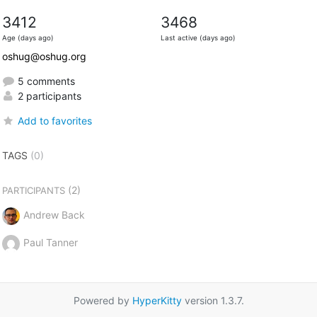
3412
3468
Age (days ago)
Last active (days ago)
oshug@oshug.org
5 comments
2 participants
Add to favorites
TAGS
(0)
(2)
PARTICIPANTS
Andrew Back
Paul Tanner
Powered by
HyperKitty
version 1.3.7.