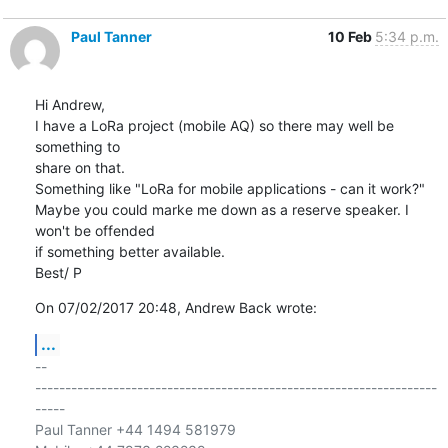
Paul Tanner
10 Feb
5:34 p.m.
Hi Andrew,

I have a LoRa project (mobile AQ) so there may well be 
something to 

share on that.

Something like "LoRa for mobile applications - can it work?"

Maybe you could marke me down as a reserve speaker. I 
won't be offended 

if something better available.

Best/ P
On 07/02/2017 20:48, Andrew Back wrote:
...
-- 

-------------------------------------------------------------------
-----

Paul Tanner +44 1494 581979
