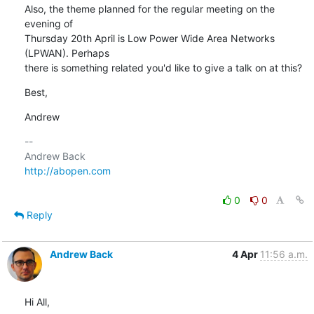
Also, the theme planned for the regular meeting on the 
evening of

Thursday 20th April is Low Power Wide Area Networks 
(LPWAN). Perhaps

there is something related you'd like to give a talk on at this?
Best,
Andrew
-- 

http://abopen.com
0
0
Reply
Andrew Back
4 Apr
11:56 a.m.
Hi All,