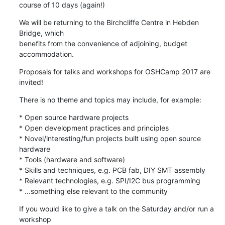
course of 10 days (again!)
We will be returning to the Birchcliffe Centre in Hebden 
Bridge, which

benefits from the convenience of adjoining, budget 
accommodation.
Proposals for talks and workshops for OSHCamp 2017 are 
invited!
There is no theme and topics may include, for example:
* Open source hardware projects

* Open development practices and principles

* Novel/interesting/fun projects built using open source 
hardware

* Tools (hardware and software)

* Skills and techniques, e.g. PCB fab, DIY SMT assembly

* Relevant technologies, e.g. SPI/I2C bus programming

* ...something else relevant to the community
If you would like to give a talk on the Saturday and/or run a 
workshop
