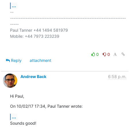
...
-- 

-------------------------------------------------------------------
-----

Paul Tanner +44 1494 581979

Mobile: +44 7973 223239

0
0
Reply
attachment
Andrew Back
6:58 p.m.
Hi Paul,
On 10/02/17 17:34, Paul Tanner wrote:
...
Sounds good!