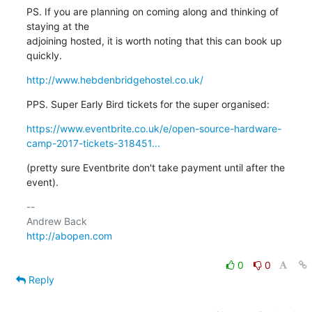
PS. If you are planning on coming along and thinking of 
staying at the

adjoining hosted, it is worth noting that this can book up 
quickly.
http://www.hebdenbridgehostel.co.uk/
PPS. Super Early Bird tickets for the super organised:
https://www.eventbrite.co.uk/e/open-source-hardware-
camp-2017-tickets-318451...
(pretty sure Eventbrite don't take payment until after the 
event).
-- 

http://abopen.com
0
0
Reply