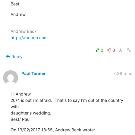
Best,
Andrew
-- 

http://abopen.com
0
0
Reply
Paul Tanner
7:38 p.m.
Hi Andrew,

20/4 is out i'm afraid.  That's to say I'm out of the country 
with 

daughter's wedding.

Best/ Paul
On 13/02/2017 18:55, Andrew Back wrote: