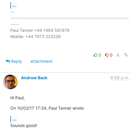
...
-- 

-------------------------------------------------------------------
-----

Paul Tanner +44 1494 581979

Mobile: +44 7973 223239

0
0
Reply
attachment
Andrew Back
6:58 p.m.
Hi Paul,
On 10/02/17 17:34, Paul Tanner wrote:
...
Sounds good!