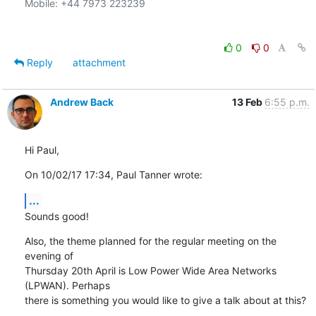
Mobile: +44 7973 223239

0
0
Reply
attachment
Andrew Back
13 Feb
6:55 p.m.
Hi Paul,
On 10/02/17 17:34, Paul Tanner wrote:
...
Sounds good!
Also, the theme planned for the regular meeting on the 
evening of

Thursday 20th April is Low Power Wide Area Networks 
(LPWAN). Perhaps

there is something you would like to give a talk about at this?