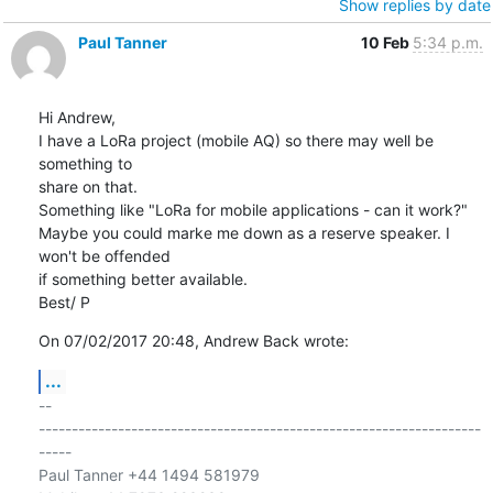
Show replies by date
Paul Tanner
10 Feb
5:34 p.m.
Hi Andrew,

I have a LoRa project (mobile AQ) so there may well be 
something to 

share on that.

Something like "LoRa for mobile applications - can it work?"

Maybe you could marke me down as a reserve speaker. I 
won't be offended 

if something better available.

Best/ P
On 07/02/2017 20:48, Andrew Back wrote:
...
-- 

-------------------------------------------------------------------
-----

Paul Tanner +44 1494 581979
