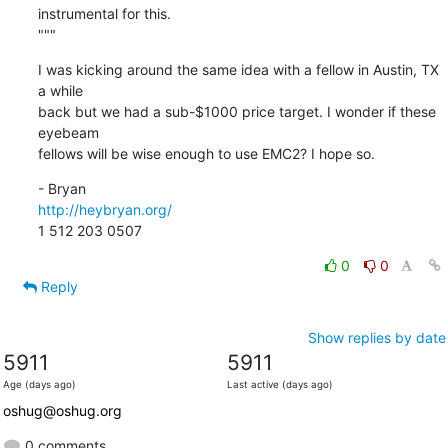
instrumental for this.

"""
I was kicking around the same idea with a fellow in Austin, TX 
a while

back but we had a sub-$1000 price target. I wonder if these 
eyebeam

fellows will be wise enough to use EMC2? I hope so.
http://heybryan.org/
1 512 203 0507
0
0
Reply
Show replies by date
5911
5911
Age (days ago)
Last active (days ago)
oshug@oshug.org
0 comments