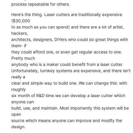
process repeatable for others.
Here's the thing. Laser cutters are traditionally expensive 
($30,000

to as much as you can spend) and there are a lot of artist, 
hackers,

architects, designers, DIYers who could do great things with 
them- if

they could afford one, or even get regular access to one. 
Pretty much

anybody who is a maker could benefit from a laser cutter.

Unfortunately, turnkey systems are expensive, and there isn't 
really a

clear and simple way to build one. We can change this: with 
roughly

six month of R&D time we can develop a laser cutter which 
anyone can

build, use, and maintain. Most importantly this system will be 
open

source which means anyone can improve and modify the 
design.