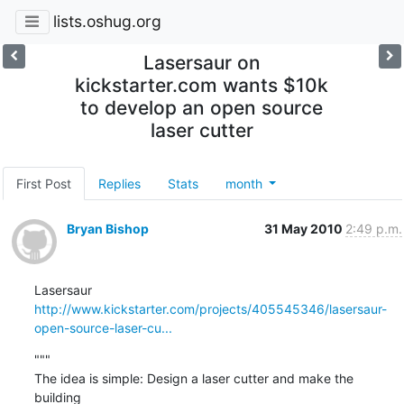
lists.oshug.org
Lasersaur on
kickstarter.com wants $10k
to develop an open source
laser cutter
First Post
Replies
Stats
month
Bryan Bishop
31 May 2010
2:49 p.m.
http://www.kickstarter.com/projects/405545346/lasersaur-
open-source-laser-cu...
"""

The idea is simple: Design a laser cutter and make the 
building
