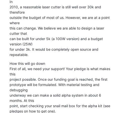
In

2010, a reasonable laser cutter is still well over 30k and 
therefore

outside the budget of most of us. However, we are at a point 
where

this can change. We believe we are able to design a laser 
cutter that

can be built for under 5k (a 100W version) and a budget 
version (25W)

for under 3k. It would be completely open source and 
repeatable.
How this will go down

First of all, we need your support! Your pledge is what makes 
this

project possible. Once our funding goal is reached, the first

prototype will be formulated. With material testing and 
debugging

underway we can make a solid alpha system in about 6 
months. At this

point, start checking your snail mail box for the alpha kit (see

pledges on how to get one).