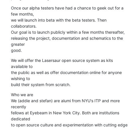
Once our alpha testers have had a chance to geek out for a 
few months,

we will launch into beta with the beta testers. Then 
collaborators.

Our goal is to launch publicly within a few months thereafter,

releasing the project, documentation and schematics to the 
greater

good.
We will offer the Lasersaur open source system as kits 
available to

the public as well as offer documentation online for anyone 
wishing to

build their system from scratch.
Who we are

We (addie and stefan) are alumi from NYU's ITP and more 
recently

fellows at Eyebeam in New York City. Both are institutions 
dedicated

to open source culture and experimentation with cutting edge
