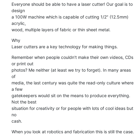
Everyone should be able to have a laser cutter! Our goal is to 
design

a 100W machine which is capable of cutting 1/2" (12.5mm) 
acrylic,

wood, multiple layers of fabric or thin sheet metal.
Why

Laser cutters are a key technology for making things.
Remember when people couldn't make their own videos, CDs 
or print out

photos? Me neither (at least we try to forget). In many areas 
of

media, the last century was quite the read-only culture where 
a few

gatekeepers would sit on the means to produce everything. 
Not the best

situation for creativity or for people with lots of cool ideas but 
no

cash.
When you look at robotics and fabrication this is still the case. 