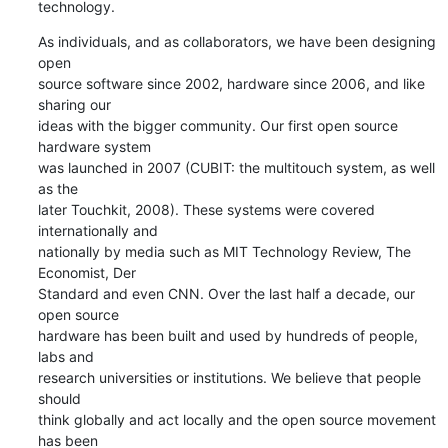
technology.
As individuals, and as collaborators, we have been designing 
open

source software since 2002, hardware since 2006, and like 
sharing our

ideas with the bigger community. Our first open source 
hardware system

was launched in 2007 (CUBIT: the multitouch system, as well 
as the

later Touchkit, 2008). These systems were covered 
internationally and

nationally by media such as MIT Technology Review, The 
Economist, Der

Standard and even CNN. Over the last half a decade, our 
open source

hardware has been built and used by hundreds of people, 
labs and

research universities or institutions. We believe that people 
should

think globally and act locally and the open source movement 
has been
