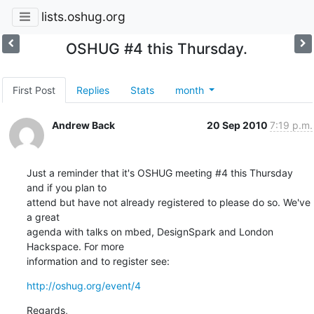
lists.oshug.org
OSHUG #4 this Thursday.
First Post
Replies
Stats
month
Andrew Back
20 Sep 2010
7:19 p.m.
Just a reminder that it's OSHUG meeting #4 this Thursday 
and if you plan to

attend but have not already registered to please do so. We've 
a great

agenda with talks on mbed, DesignSpark and London 
Hackspace. For more

information and to register see:
http://oshug.org/event/4
Regards,