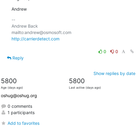
Andrew
-- 

Andrew Back

http://carrierdetect.com
0
0
Reply
Show replies by date
5800
5800
Age (days ago)
Last active (days ago)
oshug@oshug.org
0 comments
1 participants
Add to favorites