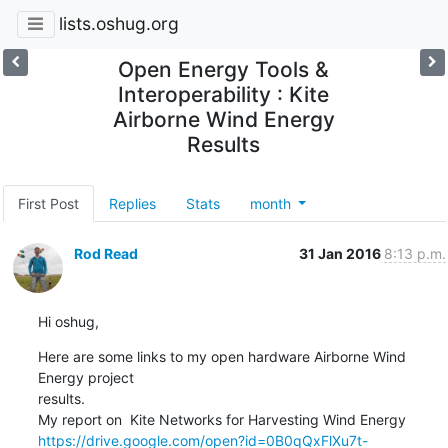
lists.oshug.org
Open Energy Tools &
Interoperability : Kite
Airborne Wind Energy
Results
First Post
Replies
Stats
month
Rod Read
31 Jan 2016
8:13 p.m.
Hi oshug,
Here are some links to my open hardware Airborne Wind 
Energy project

results.

https://drive.google.com/open?id=0B0qQxFlXu7t-