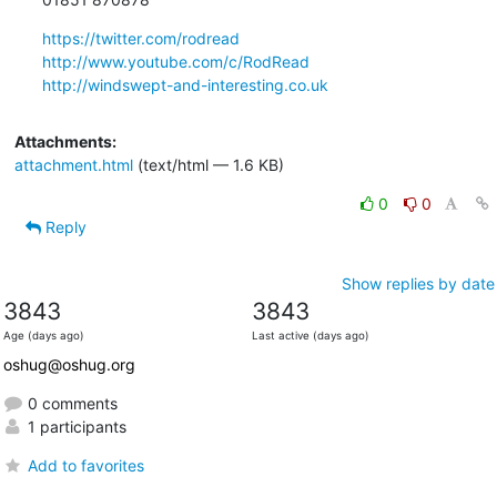
https://twitter.com/rodread
http://www.youtube.com/c/RodRead
http://windswept-and-interesting.co.uk
Attachments:
attachment.html
(text/html — 1.6 KB)
0
0
Reply
Show replies by date
3843
3843
Age (days ago)
Last active (days ago)
oshug@oshug.org
0 comments
1 participants
Add to favorites