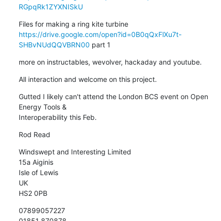
RGpqRk1ZYXNISkU
https://drive.google.com/open?id=0B0qQxFlXu7t-
SHBvNUdQQVBRN00
 part 1
more on instructables, wevolver, hackaday and youtube.
All interaction and welcome on this project.
Gutted I likely can't attend the London BCS event on Open 
Energy Tools &

Interoperability this Feb.
Rod Read
Windswept and Interesting Limited

15a Aiginis

Isle of Lewis

UK

HS2 0PB
07899057227

01851 870878