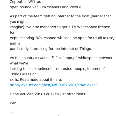
Zeppelins, Wifi radar,

open-source vacuum cleaners and WebGL.
As part of the team getting Internet to the boat (harder than 
you might

imagine) I've also managed to get a TV Whitespace licence 
for

experimenting. Whitespace will soon be open for us all to use, 
and is

particularly interesting for the Internet of Things.
As the country's (world's?) first "popup" whitespace network 
what we're

looking for is experiments, interested people, Internet of 
Things ideas or

http://love-hz.com/post/48999576581/emw-event
Hope you can join us or even just offer ideas
Ben
-- 
