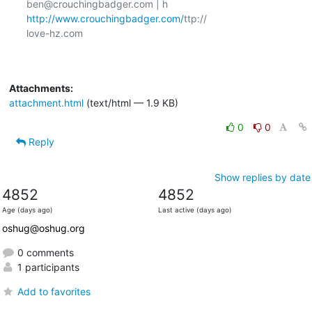
ben@crouchingbadger.com | h 
http://www.crouchingbadger.com/
ttp://

love-hz.com

Attachments:
attachment.html
(text/html — 1.9 KB)
0
0
Reply
Show replies by date
4852
4852
Age (days ago)
Last active (days ago)
oshug@oshug.org
0 comments
1 participants
Add to favorites