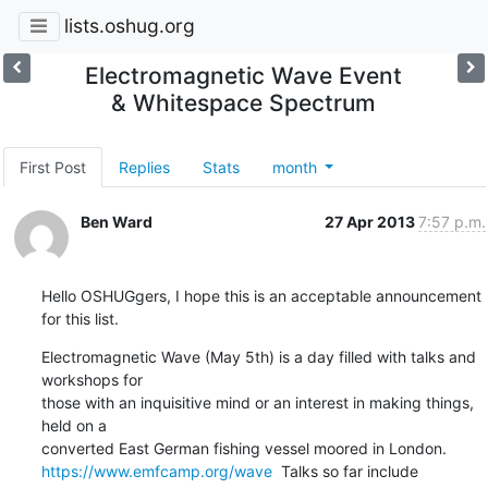
lists.oshug.org
Electromagnetic Wave Event
& Whitespace Spectrum
First Post
Replies
Stats
month
Ben Ward
27 Apr 2013
7:57 p.m.
Hello OSHUGgers, I hope this is an acceptable announcement 
for this list.
Electromagnetic Wave (May 5th) is a day filled with talks and 
workshops for

those with an inquisitive mind or an interest in making things, 
held on a

https://www.emfcamp.org/wave
  Talks so far include 