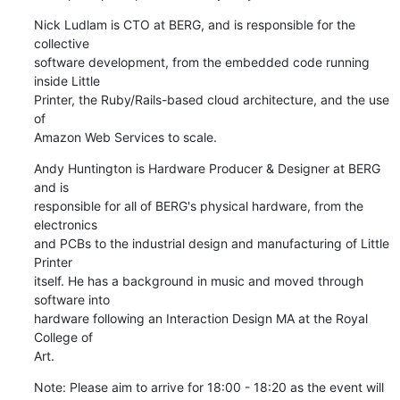
Nick Ludlam is CTO at BERG, and is responsible for the 
collective

software development, from the embedded code running 
inside Little

Printer, the Ruby/Rails-based cloud architecture, and the use 
of

Amazon Web Services to scale.
Andy Huntington is Hardware Producer & Designer at BERG 
and is

responsible for all of BERG's physical hardware, from the 
electronics

and PCBs to the industrial design and manufacturing of Little 
Printer

itself. He has a background in music and moved through 
software into

hardware following an Interaction Design MA at the Royal 
College of

Art.
Note: Please aim to arrive for 18:00 - 18:20 as the event will 