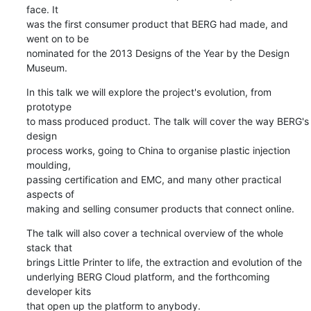
face. It

was the first consumer product that BERG had made, and 
went on to be

nominated for the 2013 Designs of the Year by the Design 
Museum.
In this talk we will explore the project's evolution, from 
prototype

to mass produced product. The talk will cover the way BERG's 
design

process works, going to China to organise plastic injection 
moulding,

passing certification and EMC, and many other practical 
aspects of

making and selling consumer products that connect online.
The talk will also cover a technical overview of the whole 
stack that

brings Little Printer to life, the extraction and evolution of the

underlying BERG Cloud platform, and the forthcoming 
developer kits

that open up the platform to anybody.