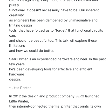
purely

functional; it doesn't necessarily have to be. Our inherent 
creativity

as engineers has been dampened by unimaginative and 
limiting design

tools, that have forced us to "forget" that functional circuits 
can,

and should, be beautiful too. This talk will explore these 
limitations

and how we could do better.
Saar Drimer is an experienced hardware engineer. In the past 
few years

he's been developing tools for effective and efficient 
hardware

design.
- Little Printer
In 2012 the design and product company BERG launched 
Little Printer,

their internet-connected thermal printer that prints its own 