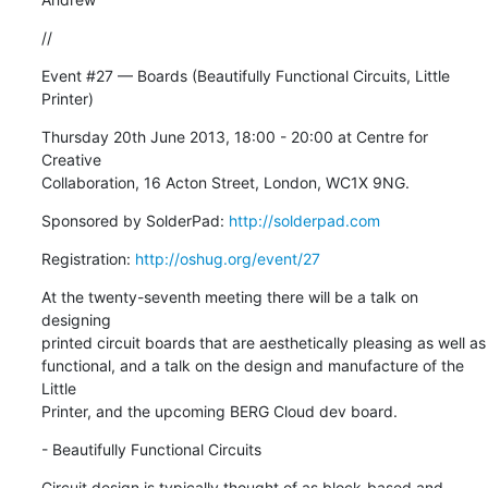
//
Event #27 — Boards (Beautifully Functional Circuits, Little 
Printer)
Thursday 20th June 2013, 18:00 - 20:00 at Centre for 
Creative

Collaboration, 16 Acton Street, London, WC1X 9NG.
Sponsored by SolderPad: 
http://solderpad.com
Registration: 
http://oshug.org/event/27
At the twenty-seventh meeting there will be a talk on 
designing

printed circuit boards that are aesthetically pleasing as well as

functional, and a talk on the design and manufacture of the 
Little

Printer, and the upcoming BERG Cloud dev board.
- Beautifully Functional Circuits
Circuit design is typically thought of as block-based and 