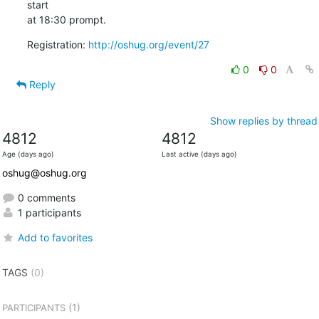
start

at 18:30 prompt.
Registration: 
http://oshug.org/event/27
0
0
Reply
Show replies by thread
4812
4812
Age (days ago)
Last active (days ago)
oshug@oshug.org
0 comments
1 participants
Add to favorites
TAGS
(0)
(1)
PARTICIPANTS