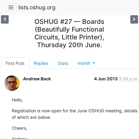
lists.oshug.org
OSHUG #27 — Boards
(Beautifully Functional
Circuits, Little Printer),
Thursday 20th June.
First Post
Replies
Stats
month
Andrew Back
4 Jun 2013
3:38 p.m.
Hello,
Registration is now open for the June OSHUG meeting, details 
of which are below.
Cheers,
Andrew