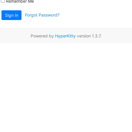
Remember Me
Forgot Password?
Sign In
Powered by
HyperKitty
version 1.3.7.