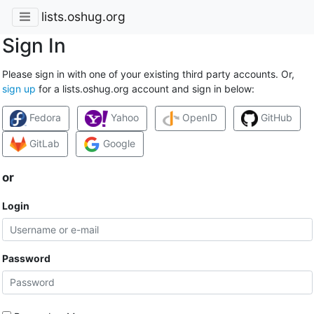
lists.oshug.org
Sign In
Please sign in with one of your existing third party accounts. Or,
sign up
for a lists.oshug.org account and sign in below:
Fedora
Yahoo
OpenID
GitHub
GitLab
Google
or
Login
Password