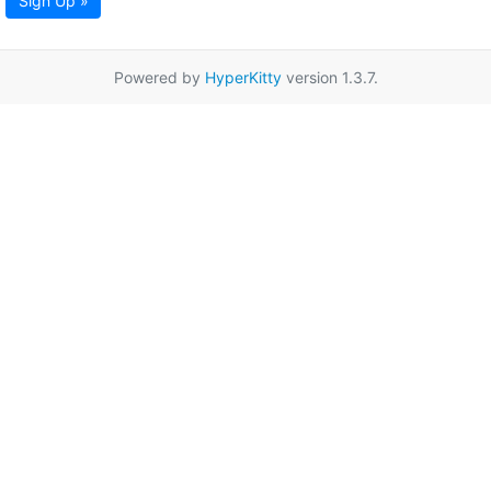
Sign Up »
Powered by
HyperKitty
version 1.3.7.