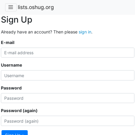
lists.oshug.org
Sign Up
Already have an account? Then please
sign in
.
E-mail
Username
Password
Password (again)