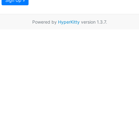
Sign Up »
Powered by
HyperKitty
version 1.3.7.