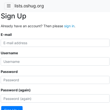
lists.oshug.org
Sign Up
Already have an account? Then please
sign in
.
E-mail
Username
Password
Password (again)