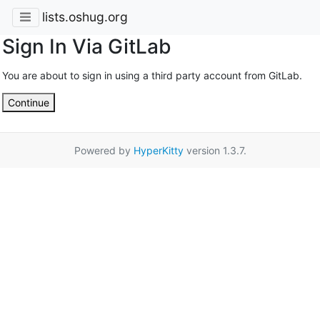
lists.oshug.org
Sign In Via GitLab
You are about to sign in using a third party account from GitLab.
Continue
Powered by
HyperKitty
version 1.3.7.