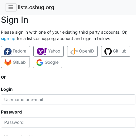
lists.oshug.org
Sign In
Please sign in with one of your existing third party accounts. Or,
sign up
for a lists.oshug.org account and sign in below:
Fedora
Yahoo
OpenID
GitHub
GitLab
Google
or
Login
Password