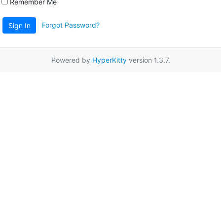
Remember Me
Forgot Password?
Sign In
Powered by
HyperKitty
version 1.3.7.