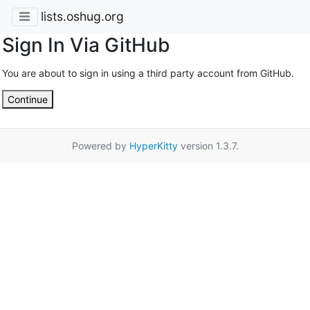
lists.oshug.org
Sign In Via GitHub
You are about to sign in using a third party account from GitHub.
Continue
Powered by
HyperKitty
version 1.3.7.