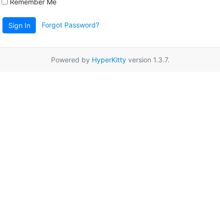
Remember Me
Forgot Password?
Sign In
Powered by
HyperKitty
version 1.3.7.