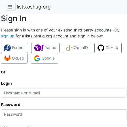
lists.oshug.org
Sign In
Please sign in with one of your existing third party accounts. Or,
sign up
for a lists.oshug.org account and sign in below:
Fedora
Yahoo
OpenID
GitHub
GitLab
Google
or
Login
Password