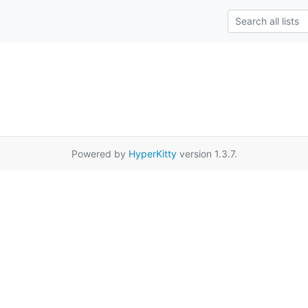
Powered by
HyperKitty
version 1.3.7.