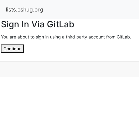
lists.oshug.org
Sign In Via GitLab
You are about to sign in using a third party account from GitLab.
Continue