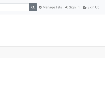
Manage lists
Sign In
Sign Up