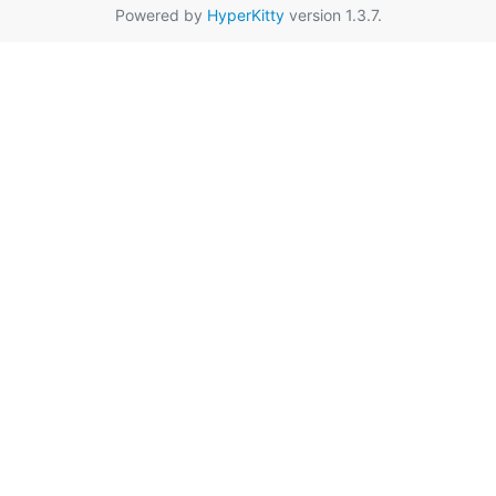
Powered by
HyperKitty
version 1.3.7.