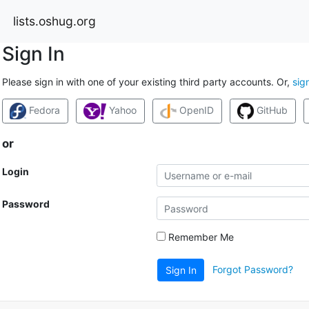
lists.oshug.org
Sign In
Please sign in with one of your existing third party accounts. Or,
sig
Fedora
Yahoo
OpenID
GitHub
or
Login
Password
Remember Me
Forgot Password?
Sign In