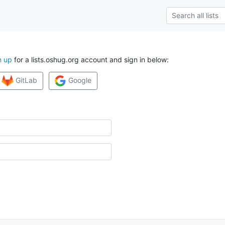
n up
for a lists.oshug.org account and sign in below:
GitLab
Google