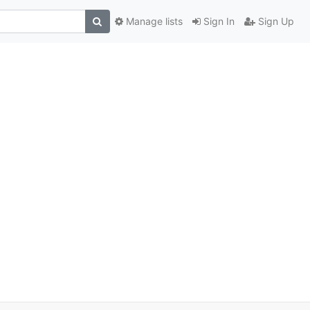
Manage lists
Sign In
Sign Up