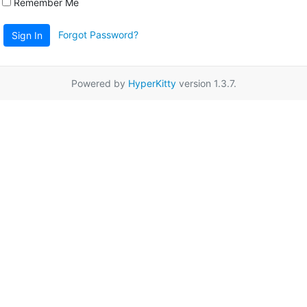
Remember Me
Forgot Password?
Sign In
Powered by
HyperKitty
version 1.3.7.