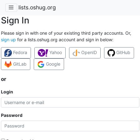
lists.oshug.org
Sign In
Please sign in with one of your existing third party accounts. Or,
sign up
for a lists.oshug.org account and sign in below:
Fedora
Yahoo
OpenID
GitHub
GitLab
Google
or
Login
Password