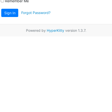
Remember Me
Forgot Password?
Sign In
Powered by
HyperKitty
version 1.3.7.