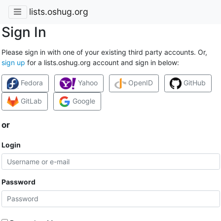
lists.oshug.org
Sign In
Please sign in with one of your existing third party accounts. Or,
sign up
for a lists.oshug.org account and sign in below:
Fedora
Yahoo
OpenID
GitHub
GitLab
Google
or
Login
Password