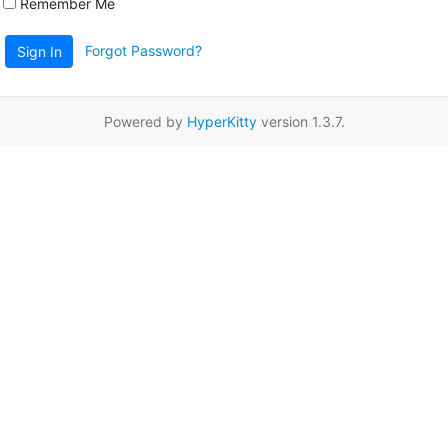
Remember Me
Forgot Password?
Sign In
Powered by
HyperKitty
version 1.3.7.