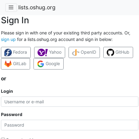
lists.oshug.org
Sign In
Please sign in with one of your existing third party accounts. Or,
sign up
for a lists.oshug.org account and sign in below:
Fedora
Yahoo
OpenID
GitHub
GitLab
Google
or
Login
Password