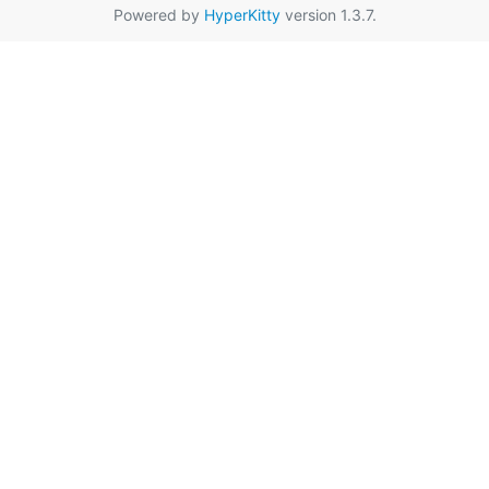
Powered by
HyperKitty
version 1.3.7.