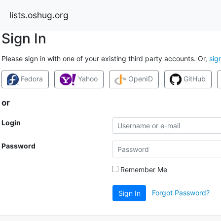
lists.oshug.org
Sign In
Please sign in with one of your existing third party accounts. Or,
sig
Fedora
Yahoo
OpenID
GitHub
or
Login
Password
Remember Me
Forgot Password?
Sign In