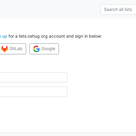
n up
for a lists.oshug.org account and sign in below:
GitLab
Google