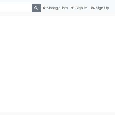
Manage lists
Sign In
Sign Up