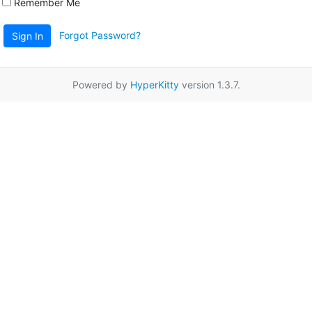
Remember Me
Forgot Password?
Sign In
Powered by
HyperKitty
version 1.3.7.