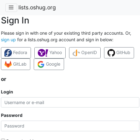
lists.oshug.org
Sign In
Please sign in with one of your existing third party accounts. Or,
sign up
for a lists.oshug.org account and sign in below:
Fedora
Yahoo
OpenID
GitHub
GitLab
Google
or
Login
Password