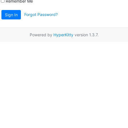
Remember Me
Forgot Password?
Sign In
Powered by
HyperKitty
version 1.3.7.