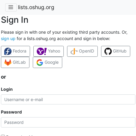
lists.oshug.org
Sign In
Please sign in with one of your existing third party accounts. Or,
sign up
for a lists.oshug.org account and sign in below:
Fedora
Yahoo
OpenID
GitHub
GitLab
Google
or
Login
Password