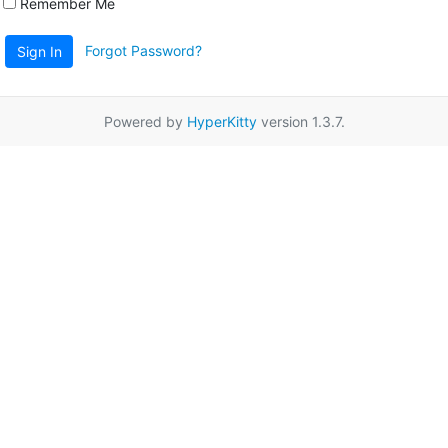
Remember Me
Forgot Password?
Sign In
Powered by
HyperKitty
version 1.3.7.