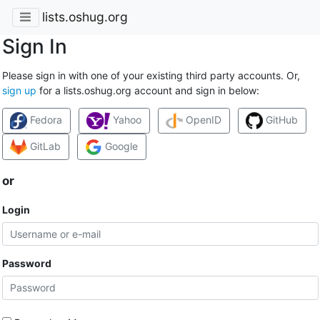
lists.oshug.org
Sign In
Please sign in with one of your existing third party accounts. Or,
sign up
for a lists.oshug.org account and sign in below:
Fedora
Yahoo
OpenID
GitHub
GitLab
Google
or
Login
Password