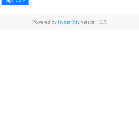
Sign Up »
Powered by
HyperKitty
version 1.3.7.