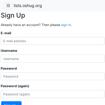
lists.oshug.org
Sign Up
Already have an account? Then please
sign in
.
E-mail
Username
Password
Password (again)