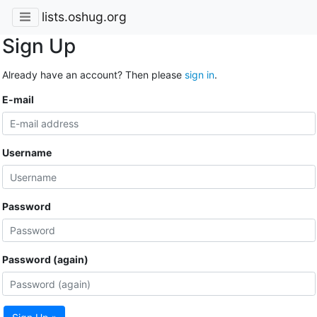
lists.oshug.org
Sign Up
Already have an account? Then please
sign in
.
E-mail
Username
Password
Password (again)