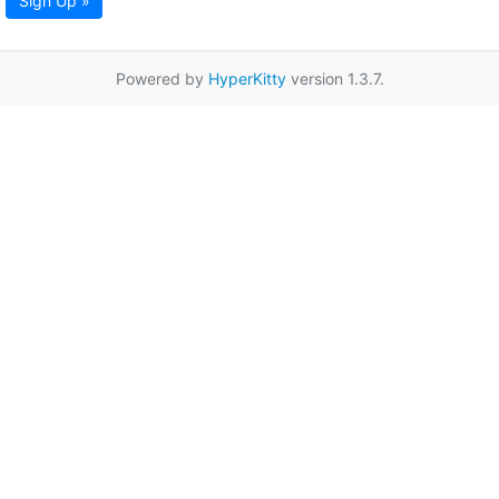
Sign Up »
Powered by
HyperKitty
version 1.3.7.