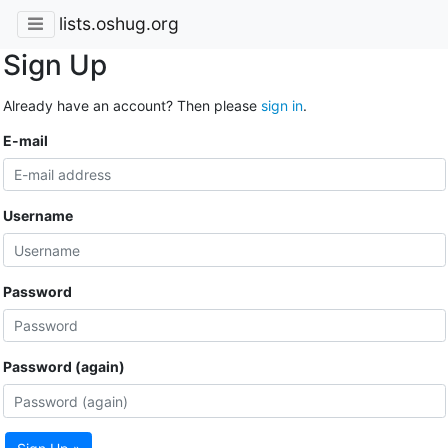
lists.oshug.org
Sign Up
Already have an account? Then please
sign in
.
E-mail
Username
Password
Password (again)