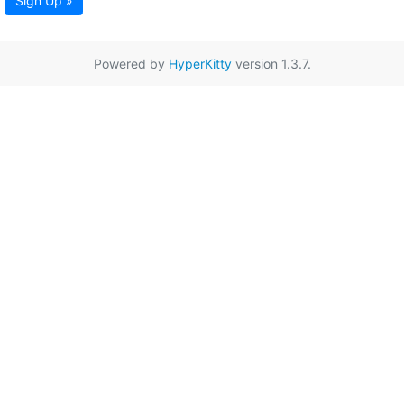
Sign Up »
Powered by
HyperKitty
version 1.3.7.