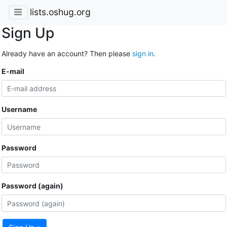
lists.oshug.org
Sign Up
Already have an account? Then please
sign in
.
E-mail
Username
Password
Password (again)