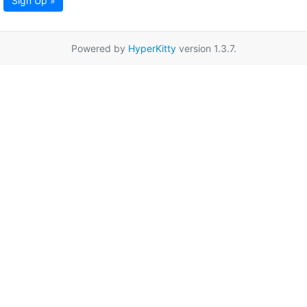
Sign Up »
Powered by
HyperKitty
version 1.3.7.