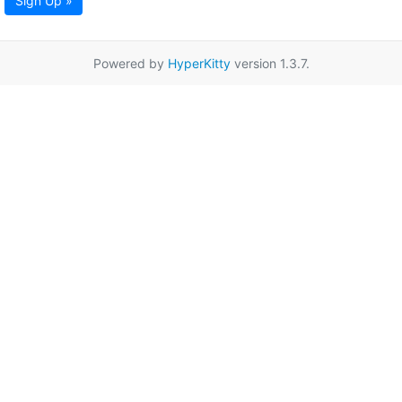
Sign Up »
Powered by
HyperKitty
version 1.3.7.