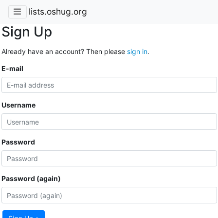
lists.oshug.org
Sign Up
Already have an account? Then please
sign in
.
E-mail
Username
Password
Password (again)