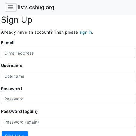
lists.oshug.org
Sign Up
Already have an account? Then please
sign in
.
E-mail
Username
Password
Password (again)