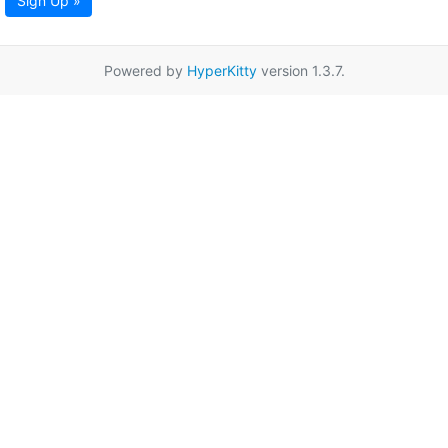
Sign Up »
Powered by
HyperKitty
version 1.3.7.