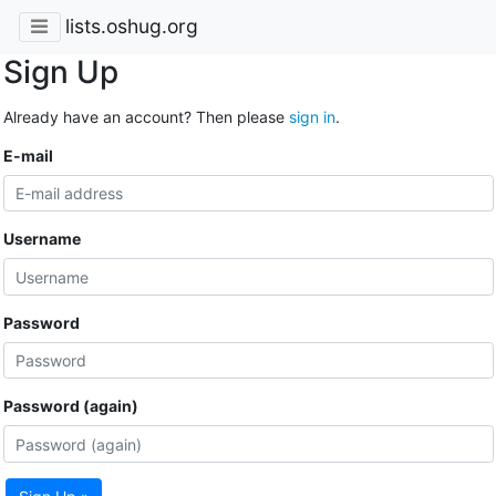
lists.oshug.org
Sign Up
Already have an account? Then please
sign in
.
E-mail
Username
Password
Password (again)