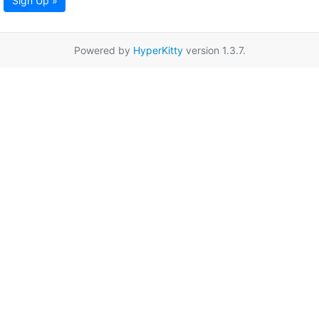
Sign Up »
Powered by
HyperKitty
version 1.3.7.