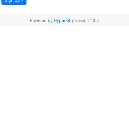
Sign Up »
Powered by
HyperKitty
version 1.3.7.