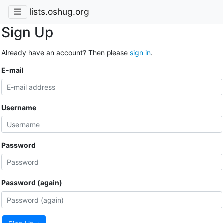
lists.oshug.org
Sign Up
Already have an account? Then please
sign in
.
E-mail
Username
Password
Password (again)