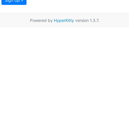
Sign Up »
Powered by
HyperKitty
version 1.3.7.