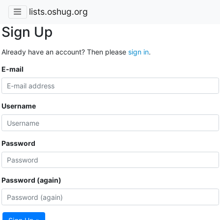
lists.oshug.org
Sign Up
Already have an account? Then please
sign in
.
E-mail
Username
Password
Password (again)