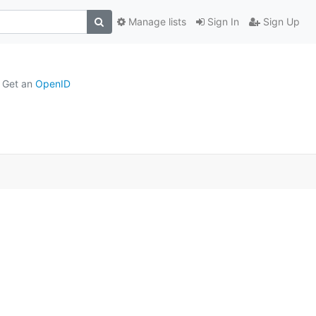
Manage lists
Sign In
Sign Up
Get an
OpenID