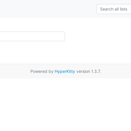
Powered by
HyperKitty
version 1.3.7.