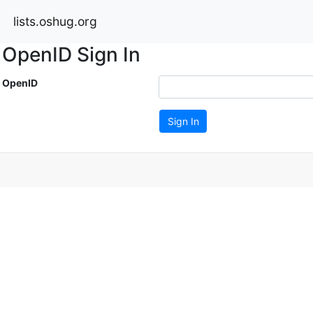
lists.oshug.org
OpenID Sign In
OpenID
Sign In