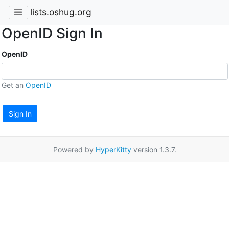
lists.oshug.org
OpenID Sign In
OpenID
Get an
OpenID
Sign In
Powered by
HyperKitty
version 1.3.7.