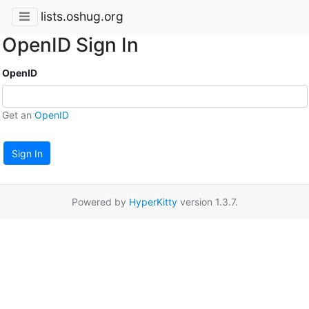
lists.oshug.org
OpenID Sign In
OpenID
Get an
OpenID
Sign In
Powered by
HyperKitty
version 1.3.7.