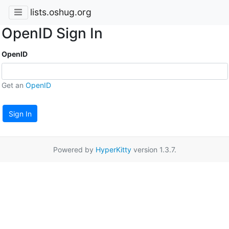
lists.oshug.org
OpenID Sign In
OpenID
Get an
OpenID
Sign In
Powered by
HyperKitty
version 1.3.7.