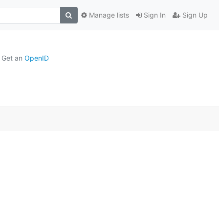
Manage lists
Sign In
Sign Up
Get an
OpenID