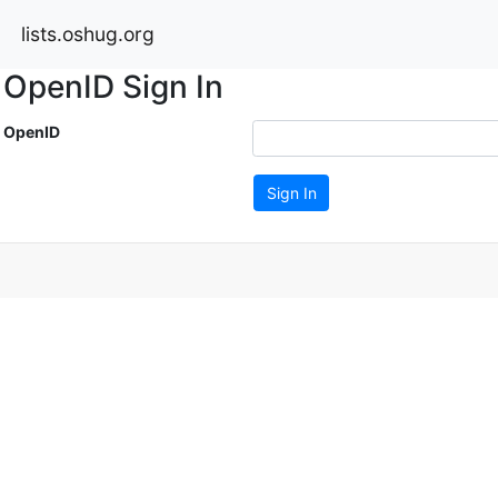
lists.oshug.org
OpenID Sign In
OpenID
Sign In