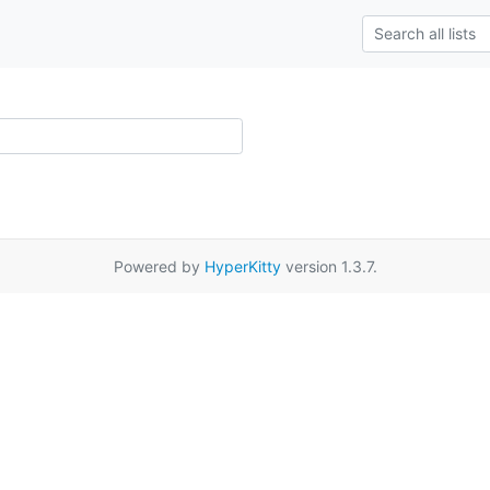
Powered by
HyperKitty
version 1.3.7.