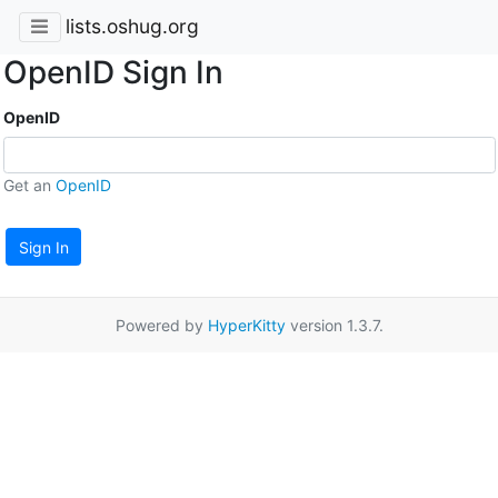
lists.oshug.org
OpenID Sign In
OpenID
Get an
OpenID
Sign In
Powered by
HyperKitty
version 1.3.7.