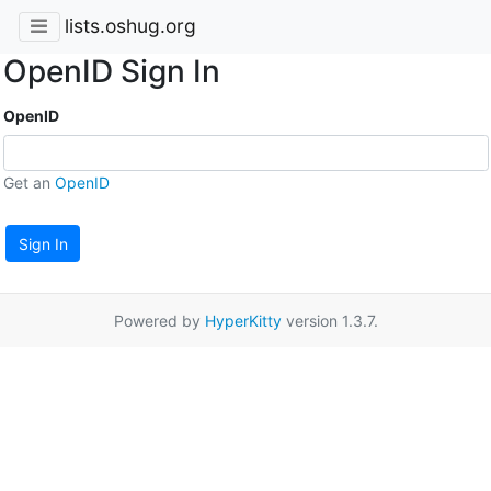
lists.oshug.org
OpenID Sign In
OpenID
Get an
OpenID
Sign In
Powered by
HyperKitty
version 1.3.7.