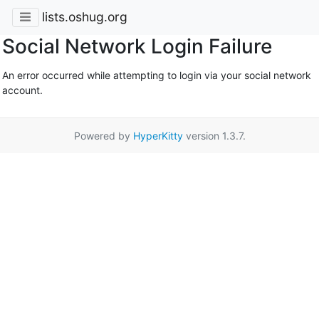
lists.oshug.org
Social Network Login Failure
An error occurred while attempting to login via your social network
account.
Powered by
HyperKitty
version 1.3.7.