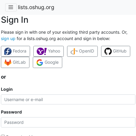
lists.oshug.org
Sign In
Please sign in with one of your existing third party accounts. Or,
sign up
for a lists.oshug.org account and sign in below:
Fedora
Yahoo
OpenID
GitHub
GitLab
Google
or
Login
Password