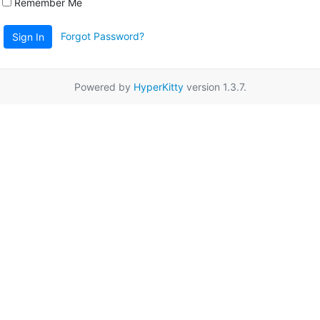
Remember Me
Forgot Password?
Sign In
Powered by
HyperKitty
version 1.3.7.