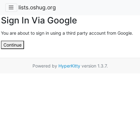
lists.oshug.org
Sign In Via Google
You are about to sign in using a third party account from Google.
Continue
Powered by
HyperKitty
version 1.3.7.