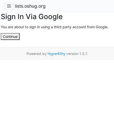
lists.oshug.org
Sign In Via Google
You are about to sign in using a third party account from Google.
Continue
Powered by
HyperKitty
version 1.3.7.