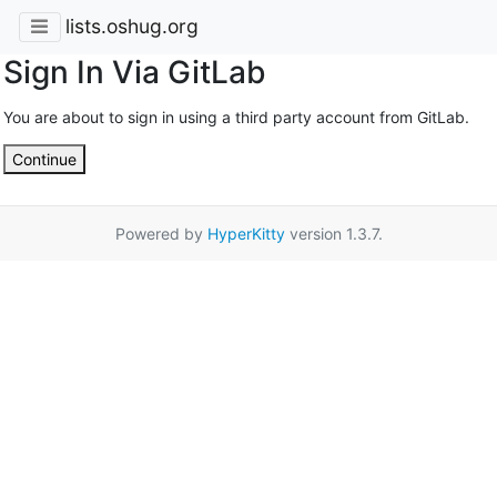
lists.oshug.org
Sign In Via GitLab
You are about to sign in using a third party account from GitLab.
Continue
Powered by
HyperKitty
version 1.3.7.