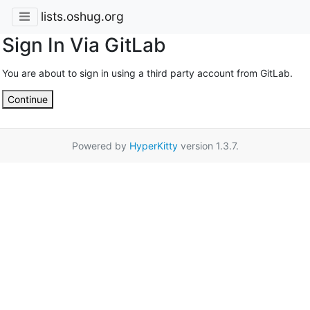
lists.oshug.org
Sign In Via GitLab
You are about to sign in using a third party account from GitLab.
Continue
Powered by
HyperKitty
version 1.3.7.