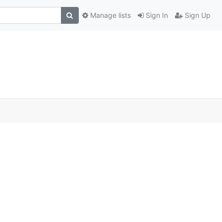
Manage lists
Sign In
Sign Up