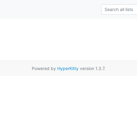
Powered by
HyperKitty
version 1.3.7.