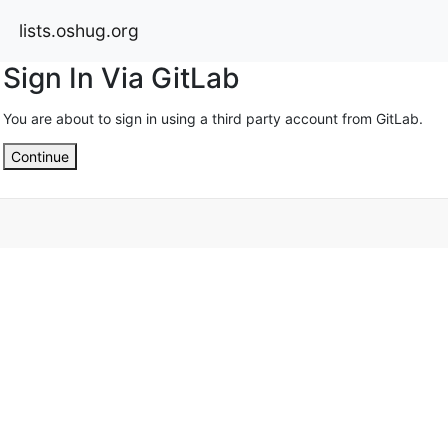
lists.oshug.org
Sign In Via GitLab
You are about to sign in using a third party account from GitLab.
Continue