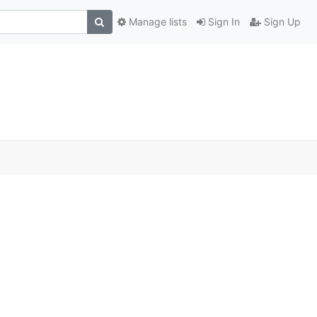
Manage lists
Sign In
Sign Up