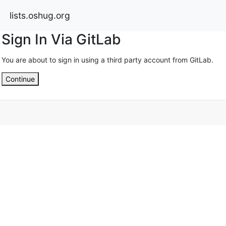
lists.oshug.org
Sign In Via GitLab
You are about to sign in using a third party account from GitLab.
Continue