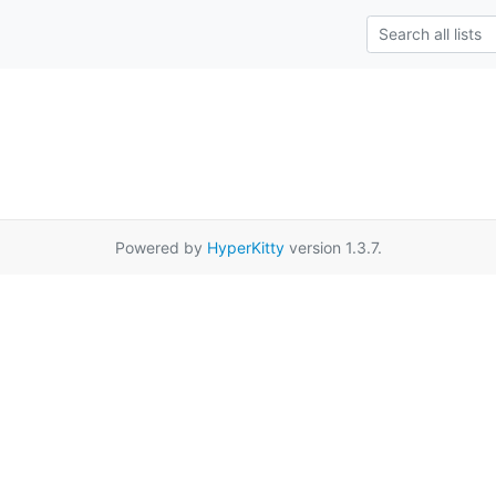
Powered by
HyperKitty
version 1.3.7.