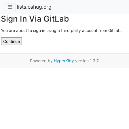
lists.oshug.org
Sign In Via GitLab
You are about to sign in using a third party account from GitLab.
Continue
Powered by
HyperKitty
version 1.3.7.